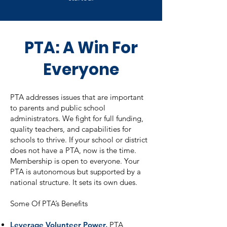
PTA: A Win For
Everyone
PTA addresses issues that are important
to parents and public school
administrators. We fight for full funding,
quality teachers, and capabilities for
schools to thrive. If your school or district
does not have a PTA, now is the time.
Membership is open to everyone. Your
PTA is autonomous but supported by a
national structure. It sets its own dues.
Some Of PTA’s Benefits
Leverage Volunteer Power.
PTA