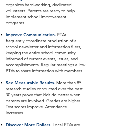
organizes hard-working, dedicated
volunteers. Parents are ready to help
implement school improvement
programs.
Improve Communication.
PTAs
frequently coordinate production of a
school newsletter and information fliers,
keeping the entire school community
informed of current events, issues, and
accomplishments. Regular meetings allow
PTAs to share information with members.
See Measurable Results.
More than 85
research studies conducted over the past
30 years prove that kids do better when
parents are involved. Grades are higher.
Test scores improve. Attendance
increases.
Discover More Dollars.
Local PTAs are