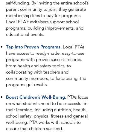
self-funding. By inviting the entire school’s
parent community to join, they generate
membership fees to pay for programs.
Local PTA fundraisers support school
programs, building improvements, and
educational events.
Tap Into Proven Programs.
Local PTAs
have access to ready-made, easy-to-use
programs with proven success records.
From health and safety topics, to
collaborating with teachers and
community members, to fundraising, the
programs get results.
Boost Children’s Well-Being.
PTAs focus
on what students need to be successful in
their learning, including nutrition, health,
school safety, physical fitness and general
well-being. PTA works with schools to
ensure that children succeed.