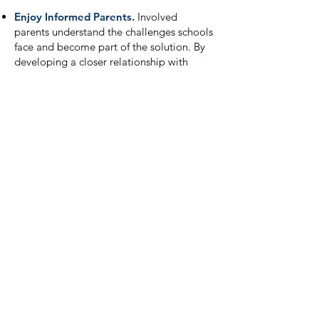
Enjoy Informed Parents.
Involved
parents understand the challenges schools
face and become part of the solution. By
developing a closer relationship with
parents, student achievement improves,
and the school develops a positive
reputation in the community.
Fulfill ESSA Obligations.
Finally, PTAs
can help schools fulfill the parent
involvement requirement of the Every
Student Succeeds Act (ESSA).
Stay Updated