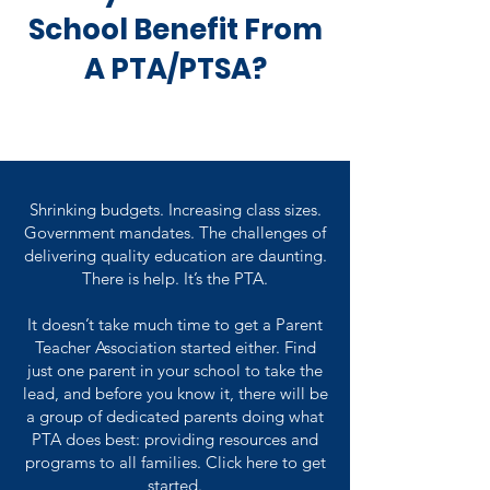
School Benefit From
A PTA/PTSA?
Shrinking budgets. Increasing class sizes.
Government mandates. The challenges of
delivering quality education are daunting.
There is help. It’s the PTA.
It doesn’t take much time to get a Parent
Teacher Association started either. Find
just one parent in your school to take the
lead, and before you know it, there will be
a group of dedicated parents doing what
PTA does best: providing resources and
programs to all families. Click here to get
started.