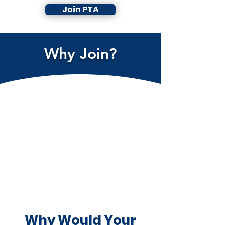
Join PTA
Why Join?
Why Would Your