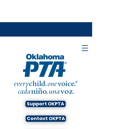
Support OKPTA
Contact OKPTA