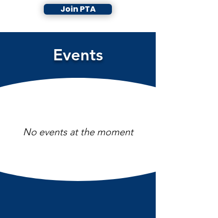
Join PTA
Events
No events at the moment