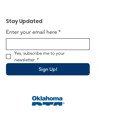
Stay Updated
Enter your email here
*
Yes, subscribe me to your 
newsletter.
*
Sign Up!