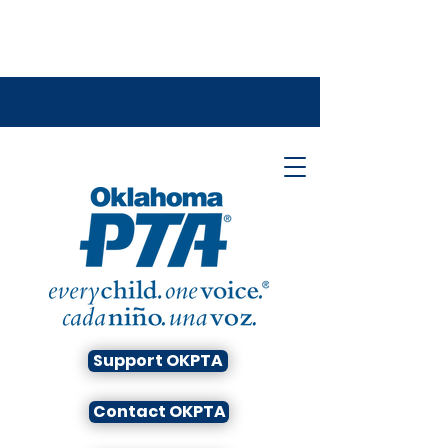
Support OKPTA
Contact OKPTA