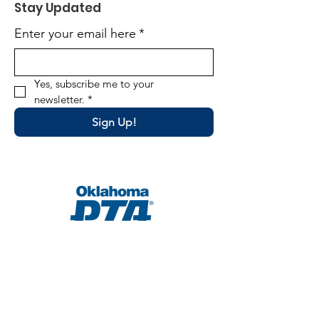
Stay Updated
Enter your email here
*
Yes, subscribe me to your 
newsletter.
*
Sign Up!
Email
:
director@okpta.org
Phone
:
(405) 681-0750