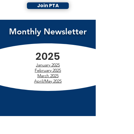
Join PTA
Monthly Newsletter
2025
January 2025
February 2025
March 2025
April/May 2025