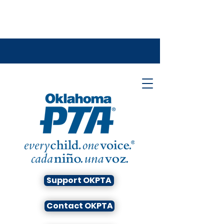
Support OKPTA
Contact OKPTA