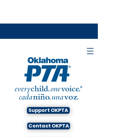
Support OKPTA
Contact OKPTA