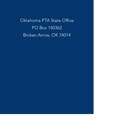
Mail In
Oklahoma PTA State Office
PO Box 140362
Broken Arrow, OK 74014