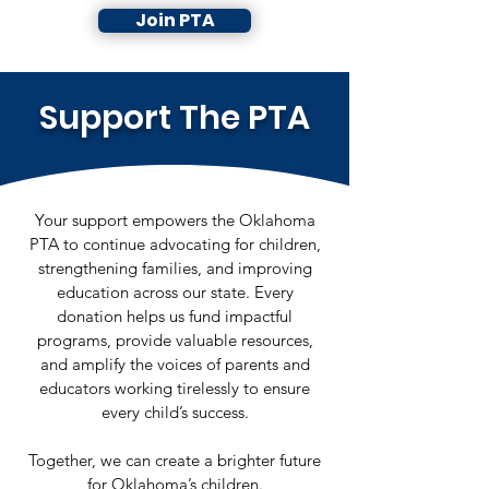
Join PTA
Support The PTA
Your support empowers the Oklahoma
PTA to continue advocating for children,
strengthening families, and improving
education across our state. Every
donation helps us fund impactful
programs, provide valuable resources,
and amplify the voices of parents and
educators working tirelessly to ensure
every child’s success.
Together, we can create a brighter future
for Oklahoma’s children.