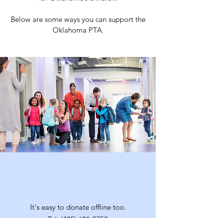
Below are some ways you can support the
Oklahoma PTA.
Over the Phone
It's easy to donate offline too.