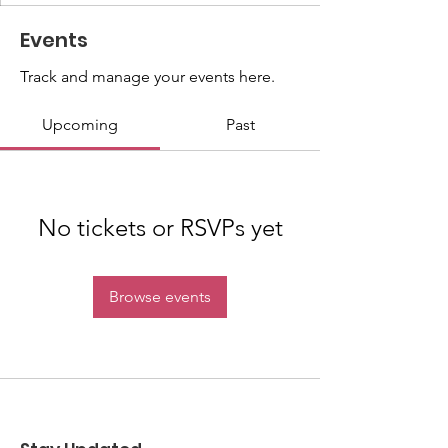
Events
Track and manage your events here.
Upcoming
Past
No tickets or RSVPs yet
Browse events