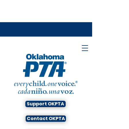
Support OKPTA
Contact OKPTA