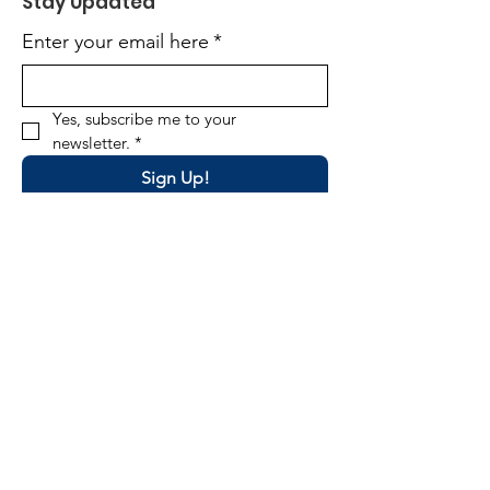
Stay Updated
Enter your email here
*
Yes, subscribe me to your 
newsletter.
*
Sign Up!
Email
:
director@okpta.org
Phone
:
(405) 681-0750