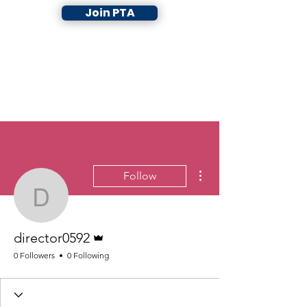
Join PTA
More actions
Follow
director0592
Admin
director0592
0 Followers
0 Following