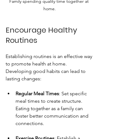
Family spending quality time together at 
home.
Encourage Healthy 
Routines
Establishing routines is an effective way 
to promote health at home. 
Developing good habits can lead to 
lasting changes:
Regular Meal Times
: Set specific 
meal times to create structure. 
Eating together as a family can 
foster better communication and 
connections.
Exercise Routines
: Establish a 