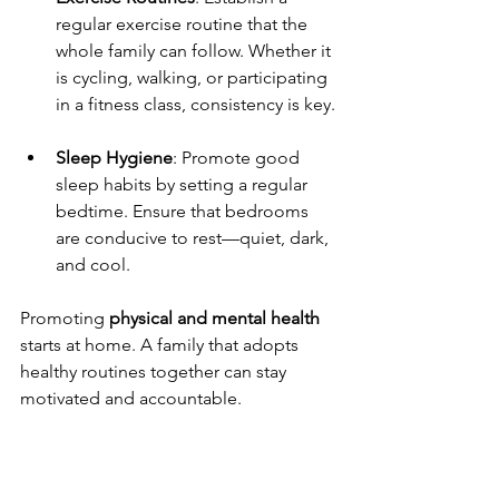
regular exercise routine that the 
whole family can follow. Whether it 
is cycling, walking, or participating 
in a fitness class, consistency is key.
Sleep Hygiene
: Promote good 
sleep habits by setting a regular 
bedtime. Ensure that bedrooms 
are conducive to rest—quiet, dark, 
and cool.
Promoting 
physical and mental health
starts at home. A family that adopts 
healthy routines together can stay 
motivated and accountable.