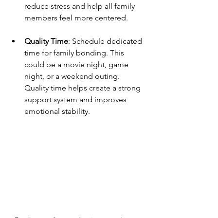
reduce stress and help all family 
members feel more centered.
Quality Time
: Schedule dedicated 
time for family bonding. This 
could be a movie night, game 
night, or a weekend outing. 
Quality time helps create a strong 
support system and improves 
emotional stability.