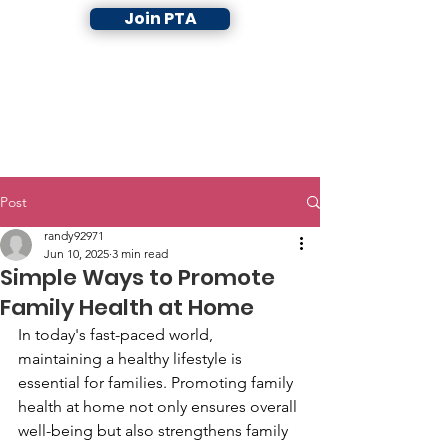
Join PTA
Post
randy92971
Jun 10, 2025
3 min read
Simple Ways to Promote
Family Health at Home
In today's fast-paced world, 
maintaining a healthy lifestyle is 
essential for families. Promoting family 
health at home not only ensures overall 
well-being but also strengthens family 