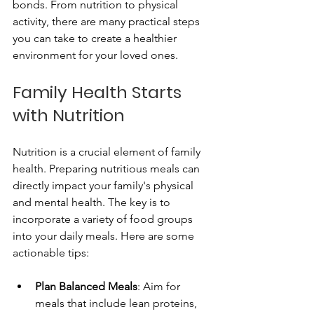
bonds. From nutrition to physical 
activity, there are many practical steps 
you can take to create a healthier 
environment for your loved ones. 
Family Health Starts 
with Nutrition
Nutrition is a crucial element of family 
health. Preparing nutritious meals can 
directly impact your family's physical 
and mental health. The key is to 
incorporate a variety of food groups 
into your daily meals. Here are some 
actionable tips:
Plan Balanced Meals
: Aim for 
meals that include lean proteins, 