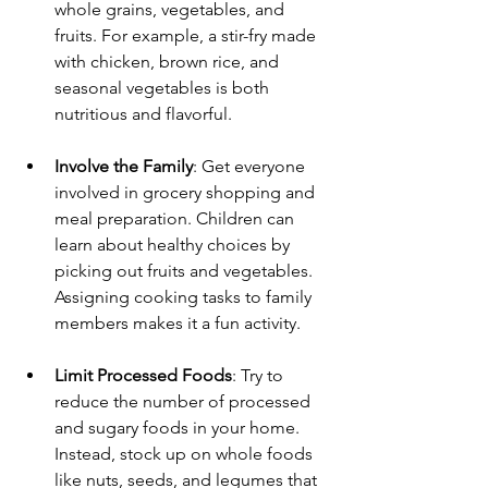
whole grains, vegetables, and 
fruits. For example, a stir-fry made 
with chicken, brown rice, and 
seasonal vegetables is both 
nutritious and flavorful. 
Involve the Family
: Get everyone 
involved in grocery shopping and 
meal preparation. Children can 
learn about healthy choices by 
picking out fruits and vegetables. 
Assigning cooking tasks to family 
members makes it a fun activity.
Limit Processed Foods
: Try to 
reduce the number of processed 
and sugary foods in your home. 
Instead, stock up on whole foods 
like nuts, seeds, and legumes that 