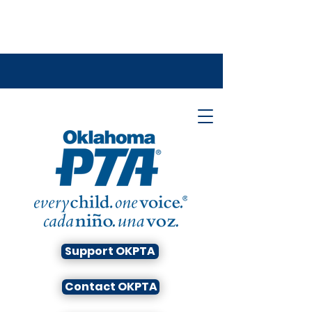
Support OKPTA
Contact OKPTA