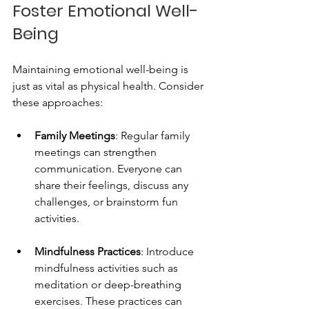
Foster Emotional Well-
Being
Maintaining emotional well-being is 
just as vital as physical health. Consider 
these approaches:
Family Meetings
: Regular family 
meetings can strengthen 
communication. Everyone can 
share their feelings, discuss any 
challenges, or brainstorm fun 
activities. 
Mindfulness Practices
: Introduce 
mindfulness activities such as 
meditation or deep-breathing 
exercises. These practices can 