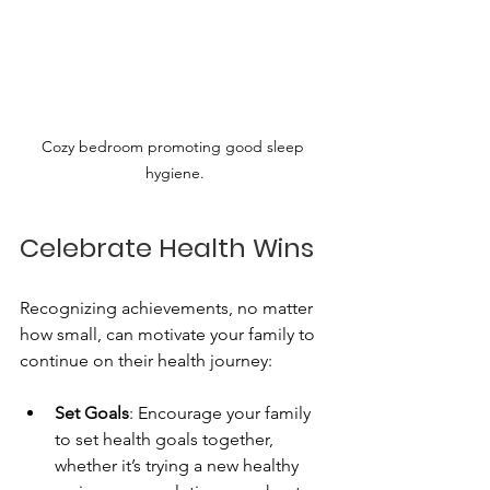
Cozy bedroom promoting good sleep 
hygiene.
Celebrate Health Wins
Recognizing achievements, no matter 
how small, can motivate your family to 
continue on their health journey:
Set Goals
: Encourage your family 
to set health goals together, 
whether it’s trying a new healthy 