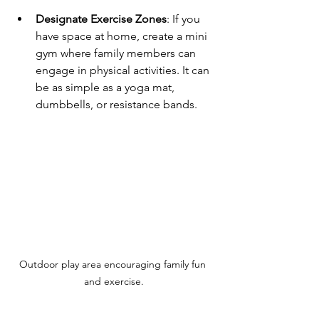
Designate Exercise Zones
: If you 
have space at home, create a mini 
gym where family members can 
engage in physical activities. It can 
be as simple as a yoga mat, 
dumbbells, or resistance bands.
Outdoor play area encouraging family fun 
and exercise.