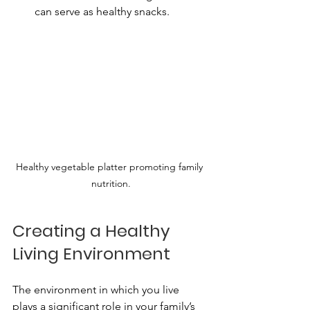
can serve as healthy snacks.
Healthy vegetable platter promoting family 
nutrition.
Creating a Healthy 
Living Environment
The environment in which you live 
plays a significant role in your family’s 