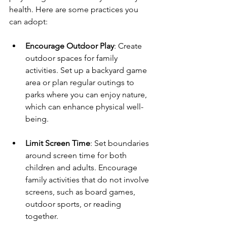
health. Here are some practices you 
can adopt:
Encourage Outdoor Play
: Create 
outdoor spaces for family 
activities. Set up a backyard game 
area or plan regular outings to 
parks where you can enjoy nature, 
which can enhance physical well-
being.
Limit Screen Time
: Set boundaries 
around screen time for both 
children and adults. Encourage 
family activities that do not involve 
screens, such as board games, 
outdoor sports, or reading 
together.