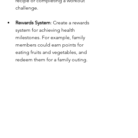
recipe or completing a workout 
challenge.
Rewards System
: Create a rewards 
system for achieving health 
milestones. For example, family 
members could earn points for 
eating fruits and vegetables, and 
redeem them for a family outing.
Share Success Stories
: Discuss 
health wins during family 
meetings. Celebrating these 
successes reinforces positive 
behavior and encourages 
continued efforts.
Incorporating these strategies into your 
daily life can help promote family 