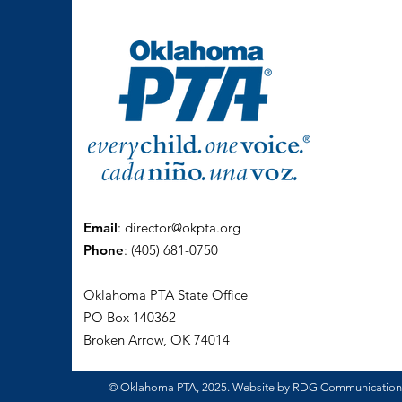
Email
:
director@okpta.org
Phone
:
(405) 681-0750
Oklahoma PTA State Office
PO Box 140362
Broken Arrow, OK 74014
© Oklahoma PTA, 2025. Website by RDG Communicatio