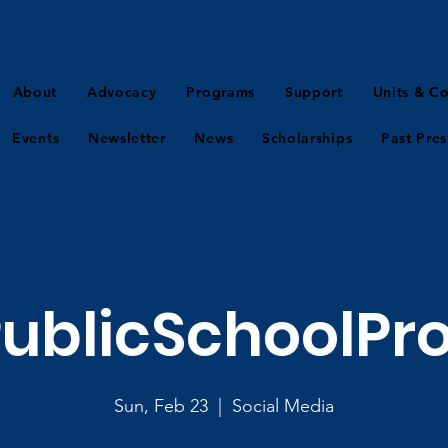
About
Advocacy
Programs
Support
Units & Co
Events
Newsletter
News
Scholarships
Past Pres
ublicSchoolPr
Sun, Feb 23
  |  
Social Media