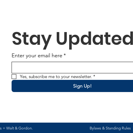
Stay Update
Enter your email here
*
Yes, subscribe me to your newsletter.
*
Sign Up!
ns +
Walt & Gordon
.
Bylaws & Standing Rules