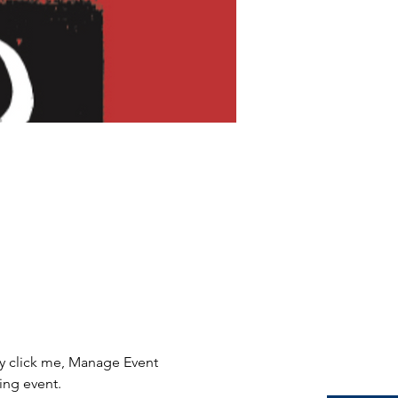
ly click me, Manage Event 
ing event.