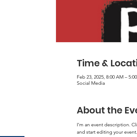
Time & Locat
Feb 23, 2025, 8:00 AM – 5:0
Social Media
About the Ev
I’m an event description. C
and start editing your event