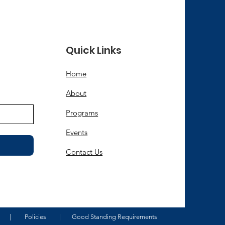
Quick Links
d
Home
About
Programs
Events
Contact Us
|
Policies
|
Good Standing Requirements