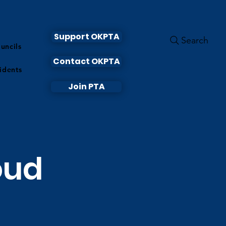
Support OKPTA
Search
uncils
Contact OKPTA
idents
Join PTA
oud