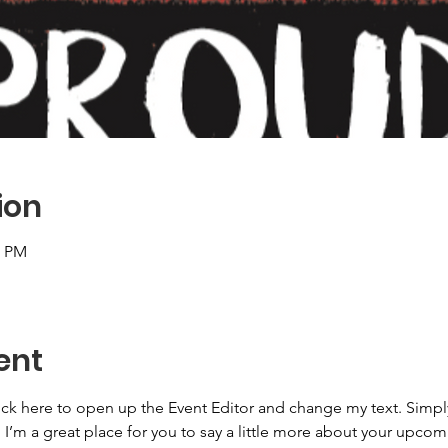
ion
0 PM
ent
lick here to open up the Event Editor and change my text. Simp
. I’m a great place for you to say a little more about your upcom