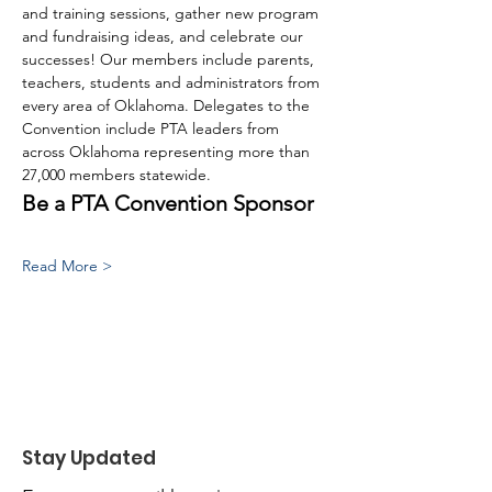
and training sessions, gather new program 
and fundraising ideas, and celebrate our 
successes! Our members include parents, 
teachers, students and administrators from 
every area of Oklahoma. Delegates to the 
Convention include PTA leaders from 
across Oklahoma representing more than 
27,000 members statewide.
Be a PTA Convention Sponsor
Read More >
Stay Updated