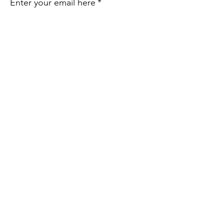
Enter your email here
*
Yes, subscribe me to your 
newsletter.
*
Sign Up!
Email
:
director@okpta.org
Phone
:
(405) 681-0750
Oklahoma PTA State Office