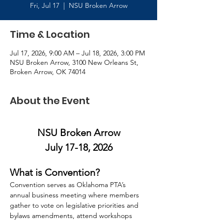
Fri, Jul 17
  |  
NSU Broken Arrow
Time & Location
Jul 17, 2026, 9:00 AM – Jul 18, 2026, 3:00 PM
NSU Broken Arrow, 3100 New Orleans St,
Broken Arrow, OK 74014
About the Event
NSU Broken Arrow
July 17-18, 2026
What is Convention?
Convention serves as Oklahoma PTA’s 
annual business meeting where members 
gather to vote on legislative priorities and 
bylaws amendments, attend workshops 