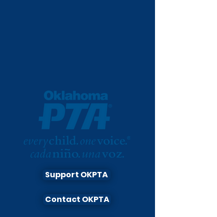
Support OKPTA
Contact OKPTA