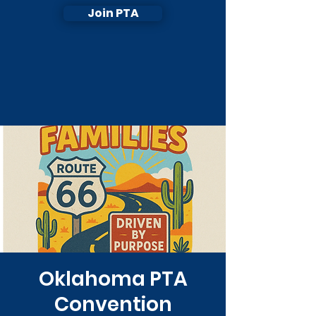
Join PTA
Oklahoma PTA
Convention