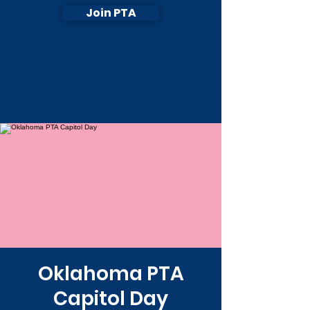
Join PTA
Oklahoma PTA
Capitol Day