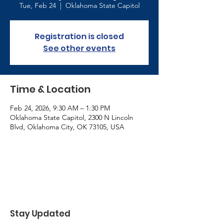
Tue, Feb 24
  |  
Oklahoma State Capitol
Registration is closed
See other events
Time & Location
Feb 24, 2026, 9:30 AM – 1:30 PM
Oklahoma State Capitol, 2300 N Lincoln
Blvd, Oklahoma City, OK 73105, USA
Stay Updated