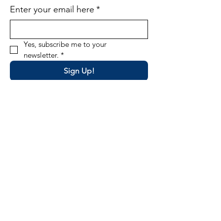
Enter your email here
*
Yes, subscribe me to your 
newsletter.
*
Sign Up!
Email
:
director@okpta.org
Phone
:
(405) 681-0750
Oklahoma PTA State Office