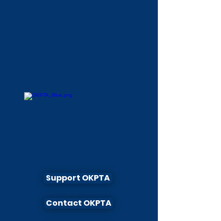
Support OKPTA
Contact OKPTA