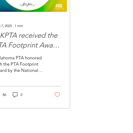
 7, 2025
∙
1
min
KPTA received the
TA Footprint Award
rom the National
lahoma PTA honored
TA
h the PTA Footprint
ard by the National
 for outstanding
orts in membership
wth and retention.
PTA...
86
0