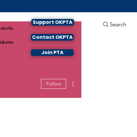
Support OKPTA
Search
uncils
Contact OKPTA
idents
Join PTA
More actions
Follow