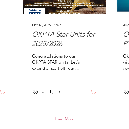
Oct 16, 2025
∙
2
min
Aug
OKPTA Star Units for
O
2025/2026
P
f
Congratulations to our
Ok
P
OKPTA STAR Units! Let's
wit
extend a heartfelt round
Aw
of applause to our
PTA
exceptional STAR Units
eff
for achieving this
gro
prestigious recognition
56
0
OK
from OKPTA! This
remarkable
accomplishment is a
testament to the diligent
Load More
efforts of the local Unit
board members, who