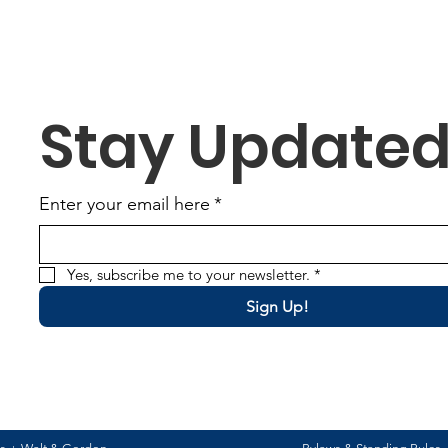
worked tirelessly to
complete the good
standing requirements
ahead of schedule,
demonstrating not only
Stay Update
their strong
organizational skills but
also their unwavering
commitment to
Enter your email here
*
excellence. Their hard
work and...
Yes, subscribe me to your newsletter.
*
Sign Up!