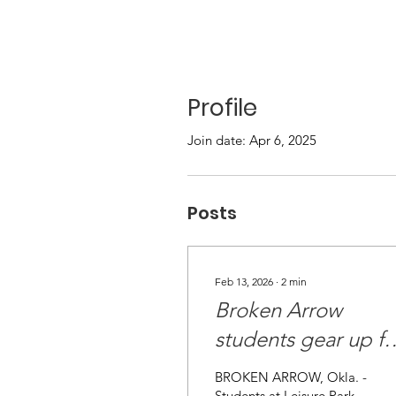
Profile
Join date: Apr 6, 2025
Posts
Feb 13, 2026
∙
2
min
Broken Arrow
students gear up fo
snow with help fro
BROKEN ARROW, Okla. -
Students at Leisure Park