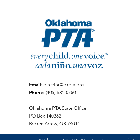
Email
:
director@okpta.org
Phone
:
(405) 681-0750
Oklahoma PTA State Office
PO Box 140362
Broken Arrow, OK 74014