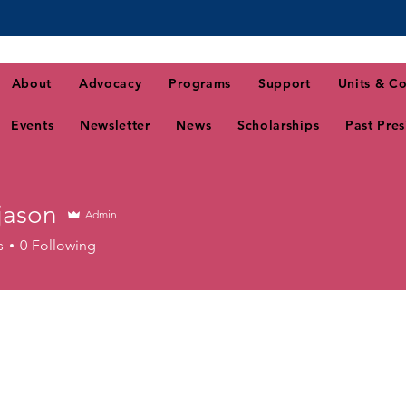
About
Advocacy
Programs
Support
Units & Co
Events
Newsletter
News
Scholarships
Past Pres
jason
Admin
n
s
0
Following