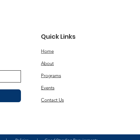
Quick Links
d
Home
About
Programs
Events
Contact Us